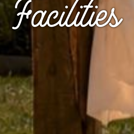
Facilities