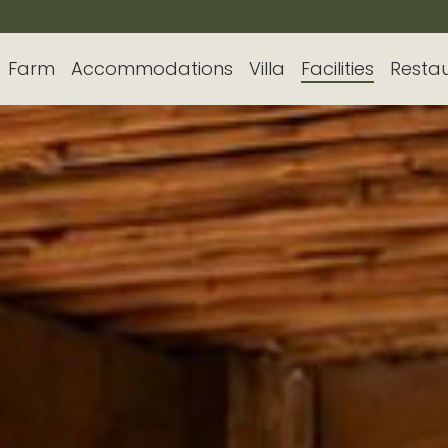
Farm
Accommodations
Villa
Facilities
Resta