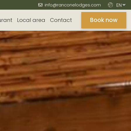
info@ranconelodges.com
Book now
urant
Local area
Contact